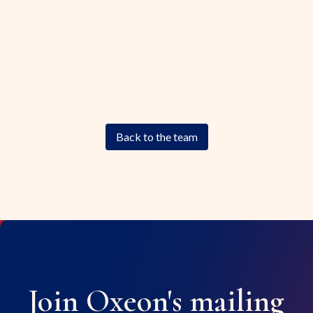
Back to the team
Join Oxeon's mailing