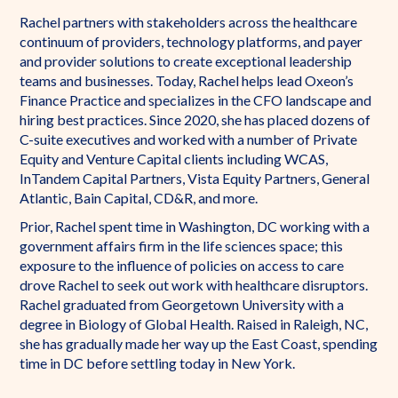
Rachel partners with stakeholders across the healthcare
continuum of providers, technology platforms, and payer
and provider solutions to create exceptional leadership
teams and businesses. Today, Rachel helps lead Oxeon’s
Finance Practice and specializes in the CFO landscape and
hiring best practices. Since 2020, she has placed dozens of
C-suite executives and worked with a number of Private
Equity and Venture Capital clients including WCAS,
InTandem Capital Partners, Vista Equity Partners, General
Atlantic, Bain Capital, CD&R, and more.
Prior, Rachel spent time in Washington, DC working with a
government affairs firm in the life sciences space; this
exposure to the influence of policies on access to care
drove Rachel to seek out work with healthcare disruptors.
Rachel graduated from Georgetown University with a
degree in Biology of Global Health. Raised in Raleigh, NC,
she has gradually made her way up the East Coast, spending
time in DC before settling today in New York.