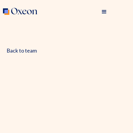
Back to team