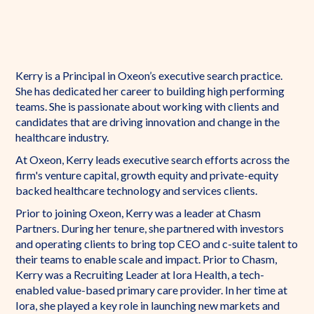
Kerry is a Principal in Oxeon’s executive search practice.
She has dedicated her career to building high performing
teams. She is passionate about working with clients and
candidates that are driving innovation and change in the
healthcare industry.
At Oxeon, Kerry leads executive search efforts across the
firm's venture capital, growth equity and private-equity
backed healthcare technology and services clients.
Prior to joining Oxeon, Kerry was a leader at Chasm
Partners. During her tenure, she partnered with investors
and operating clients to bring top CEO and c-suite talent to
their teams to enable scale and impact. Prior to Chasm,
Kerry was a Recruiting Leader at Iora Health, a tech-
enabled value-based primary care provider. In her time at
Iora, she played a key role in launching new markets and