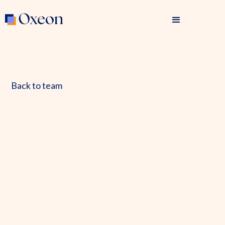
Back to team