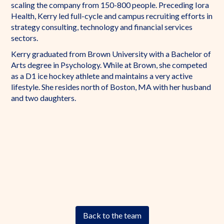
scaling the company from 150-800 people. Preceding Iora
Health, Kerry led full-cycle and campus recruiting efforts in
strategy consulting, technology and financial services
sectors.
Kerry graduated from Brown University with a Bachelor of
Arts degree in Psychology. While at Brown, she competed
as a D1 ice hockey athlete and maintains a very active
lifestyle. She resides north of Boston, MA with her husband
and two daughters.
Back to the team