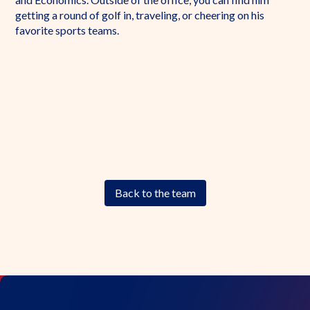
getting a round of golf in, traveling, or cheering on his
favorite sports teams.
Back to the team