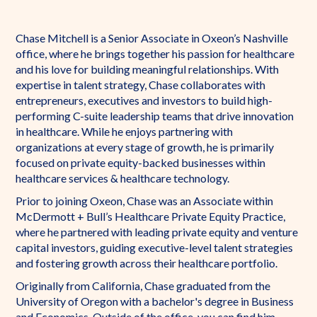
Chase Mitchell is a Senior Associate in Oxeon’s Nashville
office, where he brings together his passion for healthcare
and his love for building meaningful relationships. With
expertise in talent strategy, Chase collaborates with
entrepreneurs, executives and investors to build high-
performing C-suite leadership teams that drive innovation
in healthcare. While he enjoys partnering with
organizations at every stage of growth, he is primarily
focused on private equity-backed businesses within
healthcare services & healthcare technology.
Prior to joining Oxeon, Chase was an Associate within
McDermott + Bull’s Healthcare Private Equity Practice,
where he partnered with leading private equity and venture
capital investors, guiding executive-level talent strategies
and fostering growth across their healthcare portfolio.
Originally from California, Chase graduated from the
University of Oregon with a bachelor's degree in Business
and Economics. Outside of the office, you can find him