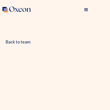
Back to team