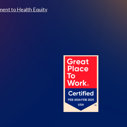
ent to Health Equity