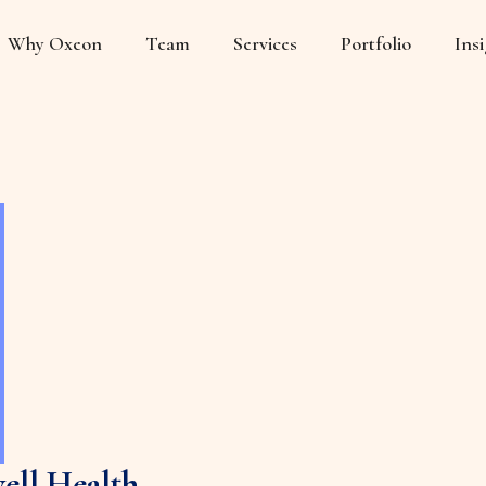
Why Oxeon
Team
Services
Portfolio
Ins
ell Health