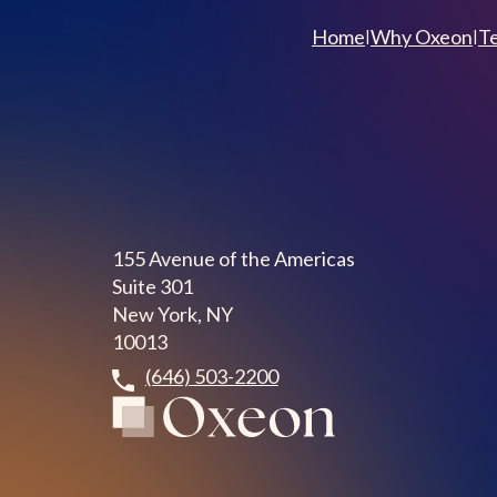
Home
Why Oxeon
T
|
|
155 Avenue of the Americas
Suite 301
New York, NY
10013
(646) 503-2200