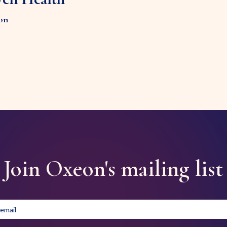
on
Join Oxeon's mailing list