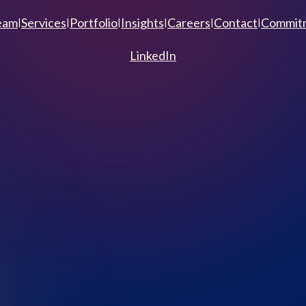
eam
Services
Portfolio
Insights
Careers
Contact
Commitm
|
|
|
|
|
|
LinkedIn