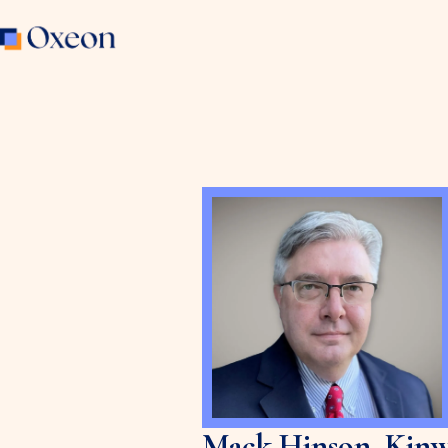
Mack Hinson, Kinw