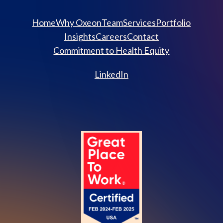
Home
Why Oxeon
Team
Services
Portfolio
Insights
Careers
Contact
Commitment to Health Equity
LinkedIn