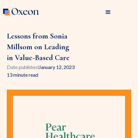
Lessons from Sonia
Millsom on Leading
in Value-Based Care
Date published
January 12, 2023
13 minute read