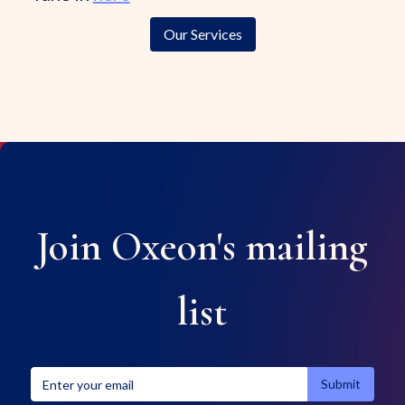
Our Services
Join Oxeon's mailing
list