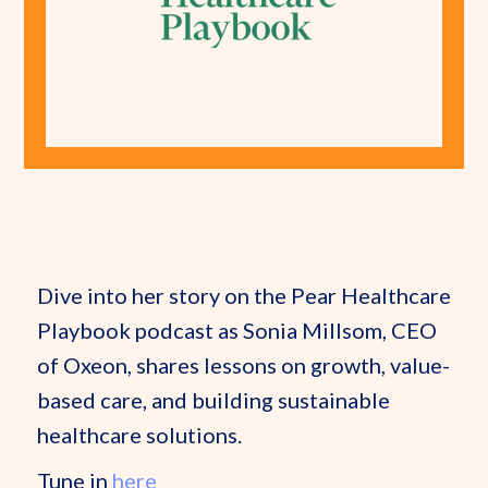
Dive into her story on the Pear Healthcare
Playbook podcast as Sonia Millsom, CEO
of Oxeon, shares lessons on growth, value-
based care, and building sustainable
healthcare solutions.
Tune in
here