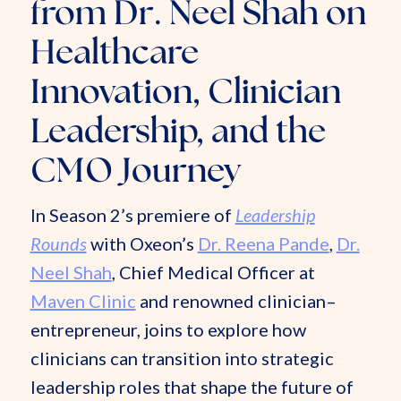
from Dr. Neel Shah on
Healthcare
Innovation, Clinician
Leadership, and the
CMO Journey
In Season 2’s premiere of
Leadership
Rounds
with Oxeon’s
Dr. Reena Pande
,
Dr.
Neel Shah
, Chief Medical Officer at
Maven Clinic
and renowned clinician–
entrepreneur, joins to explore how
clinicians can transition into strategic
leadership roles that shape the future of