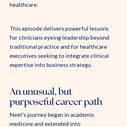
healthcare.
This episode delivers powerful lessons
for clinicians eyeing leadership beyond
traditional practice and for healthcare
executives seeking to integrate clinical
expertise into business strategy.
An unusual, but
purposeful career path
Neel’s journey began in academic
medicine and extended into