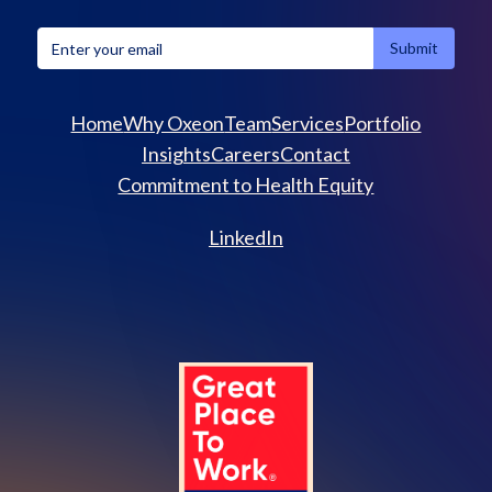
Home
Why Oxeon
Team
Services
Portfolio
Insights
Careers
Contact
Commitment to Health Equity
LinkedIn