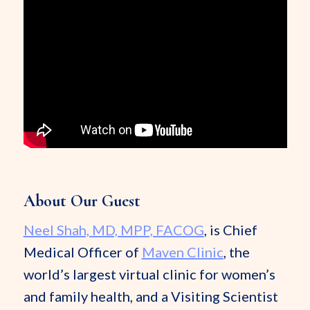
About Our Guest
Neel Shah, MD, MPP, FACOG
, is Chief
Medical Officer of
Maven Clinic
, the
world’s largest virtual clinic for women’s
and family health, and a Visiting Scientist