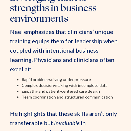
strengths in business
environments
Neel emphasizes that clinicians’ unique
training equips them for leadership when
coupled with intentional business
learning. Physicians and clinicians often
excel at:
Rapid problem-solving under pressure
Complex decision-making with incomplete data
Empathy and patient-centered care design
Team coordination and structured communication
He highlights that these skills aren’t only
transferable but
invaluable
in