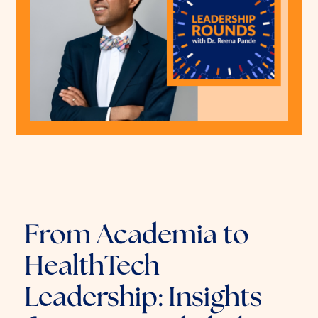
From Academia to
HealthTech
Leadership: Insights