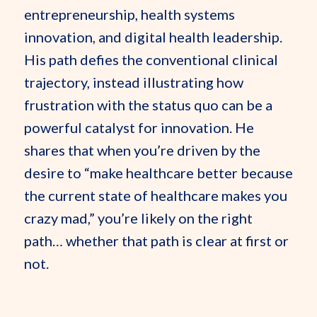
entrepreneurship, health systems
innovation, and digital health leadership.
His path defies the conventional clinical
trajectory, instead illustrating how
frustration with the status quo can be a
powerful catalyst for innovation. He
shares that when you’re driven by the
desire to “make healthcare better because
the current state of healthcare makes you
crazy mad,” you’re likely on the right
path… whether that path is clear at first or
not.