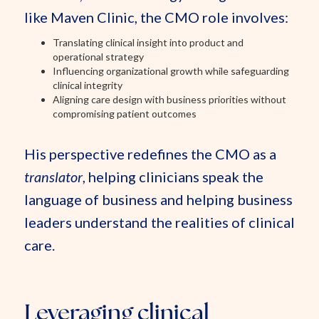
like Maven Clinic, the CMO role involves:
Translating clinical insight into product and
operational strategy
Influencing organizational growth while safeguarding
clinical integrity
Aligning care design with business priorities without
compromising patient outcomes
His perspective redefines the CMO as a
translator
, helping clinicians speak the
language of business and helping business
leaders understand the realities of clinical
care.
Leveraging clinical