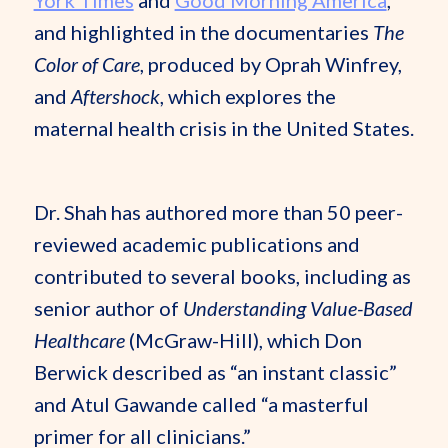
York Times
and
Good Morning America
,
and highlighted in the documentaries
The
Color of Care
, produced by Oprah Winfrey,
and
Aftershock
, which explores the
maternal health crisis in the United States.
Dr. Shah has authored more than 50 peer-
reviewed academic publications and
contributed to several books, including as
senior author of
Understanding Value-Based
Healthcare
(McGraw-Hill), which Don
Berwick described as “an instant classic”
and Atul Gawande called “a masterful
primer for all clinicians.”