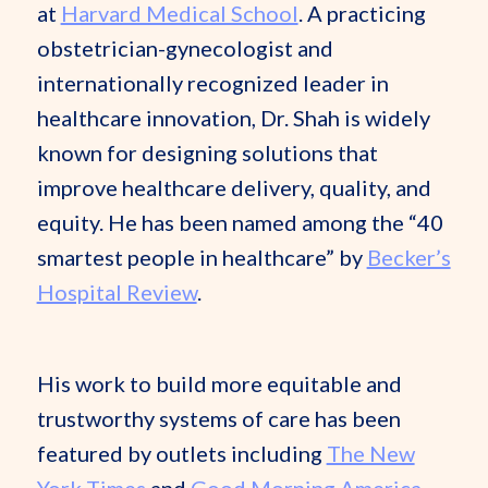
at
Harvard Medical School
. A practicing
obstetrician-gynecologist and
internationally recognized leader in
healthcare innovation, Dr. Shah is widely
known for designing solutions that
improve healthcare delivery, quality, and
equity. He has been named among the “40
smartest people in healthcare” by
Becker’s
Hospital Review
.
His work to build more equitable and
trustworthy systems of care has been
featured by outlets including
The New