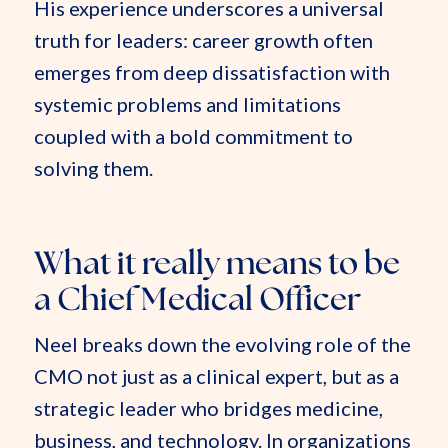
His experience underscores a universal
truth for leaders: career growth often
emerges from deep dissatisfaction with
systemic problems and limitations
coupled with a bold commitment to
solving them.
What it really means to be
a Chief Medical Officer
Neel breaks down the evolving role of the
CMO not just as a clinical expert, but as a
strategic leader who bridges medicine,
business, and technology. In organizations