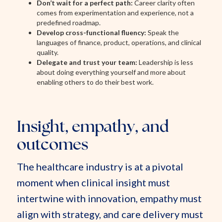
Don’t wait for a perfect path:
Career clarity often
comes from experimentation and experience, not a
predefined roadmap.
Develop cross-functional fluency:
Speak the
languages of finance, product, operations, and clinical
quality.
Delegate and trust your team:
Leadership is less
about doing everything yourself and more about
enabling others to do their best work.
Insight, empathy, and
outcomes
The healthcare industry is at a pivotal
moment when clinical insight must
intertwine with innovation, empathy must
align with strategy, and care delivery must