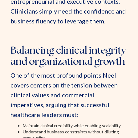
entrepreneurial and executive contexts.
Clinicians simply need the confidence and
business fluency to leverage them.
Balancing clinical integrity
and organizational growth
One of the most profound points Neel
covers centers on the tension between
clinical values and commercial
imperatives, arguing that successful
healthcare leaders must:
Maintain clinical credibility while enabling scalability
Understand business constraints without diluting
care quality