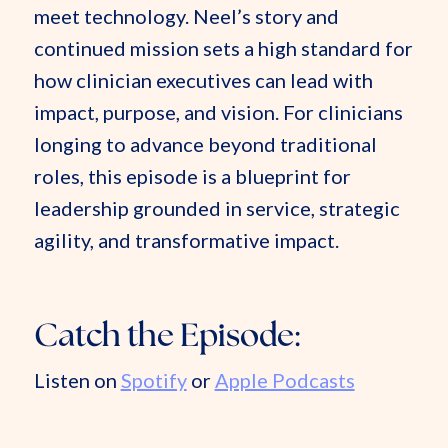
meet technology. Neel’s story and
continued mission sets a high standard for
how clinician executives can lead with
impact, purpose, and vision. For clinicians
longing to advance beyond traditional
roles, this episode is a blueprint for
leadership grounded in service, strategic
agility, and transformative impact.
Catch the Episode:
Listen on
Spotify
or
Apple Podcasts