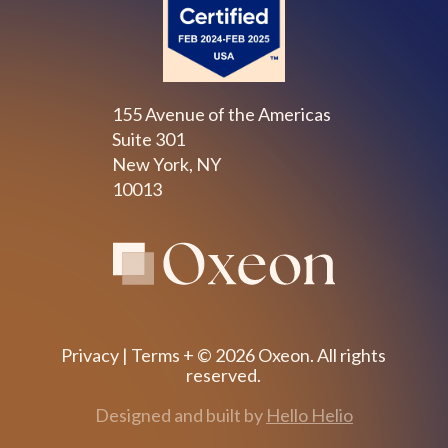
155 Avenue of the Americas
Suite 301
New York, NY
10013
Privacy
|
Terms
+ © 2026 Oxeon. All rights
reserved.
Designed and built by
Hello Helio