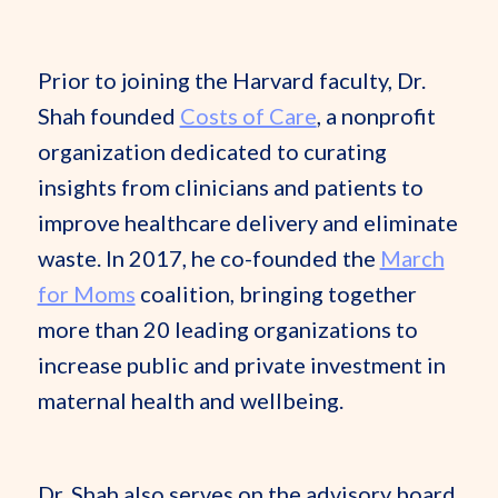
Prior to joining the Harvard faculty, Dr.
Shah founded
Costs of Care
, a nonprofit
organization dedicated to curating
insights from clinicians and patients to
improve healthcare delivery and eliminate
waste. In 2017, he co-founded the
March
for Moms
coalition, bringing together
more than 20 leading organizations to
increase public and private investment in
maternal health and wellbeing.
Dr. Shah also serves on the advisory board