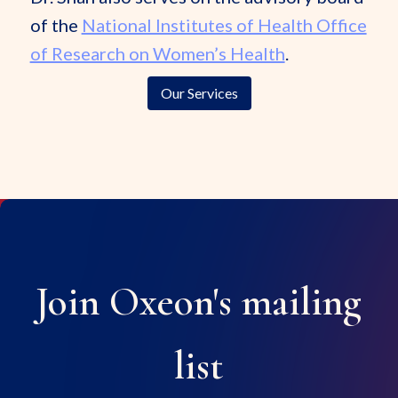
of the
National Institutes of Health Office
of Research on Women’s Health
.
Our Services
Join Oxeon's mailing
list