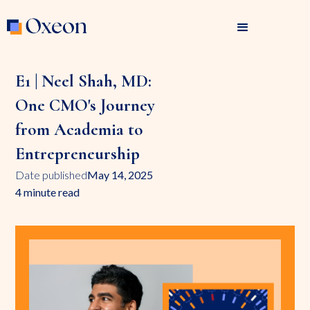
E1 | Neel Shah, MD:
One CMO's Journey
from Academia to
Entrepreneurship
Date published
May 14, 2025
4 minute read