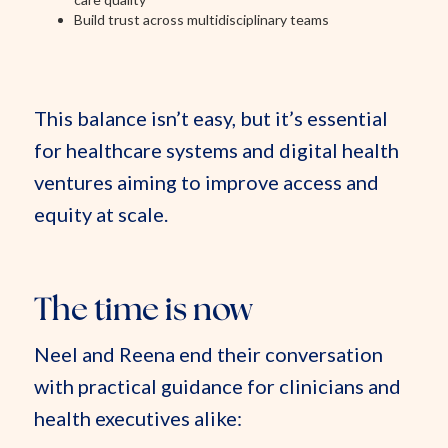
Build trust across multidisciplinary teams
This balance isn’t easy, but it’s essential
for healthcare systems and digital health
ventures aiming to improve access and
equity at scale.
The time is now
Neel and Reena end their conversation
with practical guidance for clinicians and
health executives alike: